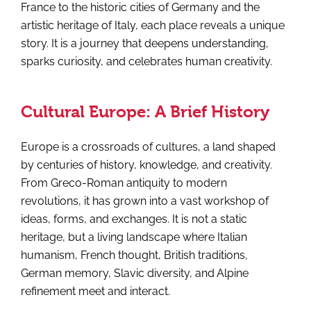
France to the historic cities of Germany and the
artistic heritage of Italy, each place reveals a unique
story. It is a journey that deepens understanding,
sparks curiosity, and celebrates human creativity.
Cultural Europe: A Brief History
Europe is a crossroads of cultures, a land shaped
by centuries of history, knowledge, and creativity.
From Greco-Roman antiquity to modern
revolutions, it has grown into a vast workshop of
ideas, forms, and exchanges. It is not a static
heritage, but a living landscape where Italian
humanism, French thought, British traditions,
German memory, Slavic diversity, and Alpine
refinement meet and interact.