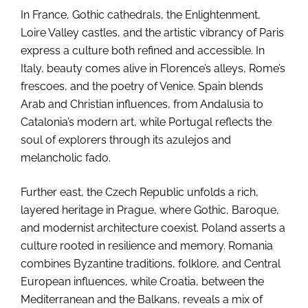
In France, Gothic cathedrals, the Enlightenment,
Loire Valley castles, and the artistic vibrancy of Paris
express a culture both refined and accessible. In
Italy, beauty comes alive in Florence’s alleys, Rome’s
frescoes, and the poetry of Venice. Spain blends
Arab and Christian influences, from Andalusia to
Catalonia’s modern art, while Portugal reflects the
soul of explorers through its azulejos and
melancholic fado.
Further east, the Czech Republic unfolds a rich,
layered heritage in Prague, where Gothic, Baroque,
and modernist architecture coexist. Poland asserts a
culture rooted in resilience and memory. Romania
combines Byzantine traditions, folklore, and Central
European influences, while Croatia, between the
Mediterranean and the Balkans, reveals a mix of