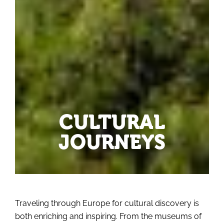
CULTURAL
JOURNEYS
Traveling through Europe for cultural discovery is
both enriching and inspiring. From the museums of