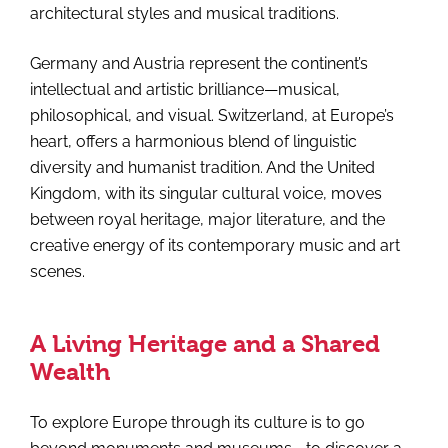
architectural styles and musical traditions.
Germany and Austria represent the continent’s
intellectual and artistic brilliance—musical,
philosophical, and visual. Switzerland, at Europe’s
heart, offers a harmonious blend of linguistic
diversity and humanist tradition. And the United
Kingdom, with its singular cultural voice, moves
between royal heritage, major literature, and the
creative energy of its contemporary music and art
scenes.
A Living Heritage and a Shared
Wealth
To explore Europe through its culture is to go