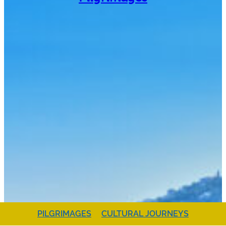
PILGRIMAGES
CULTURAL JOURNEYS