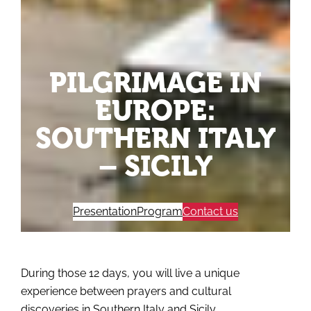
PILGRIMAGE IN
EUROPE:
SOUTHERN ITALY
– SICILY
Presentation
Program
Contact us
During those 12 days, you will live a unique
experience between prayers and cultural
discoveries in Southern Italy and Sicily.