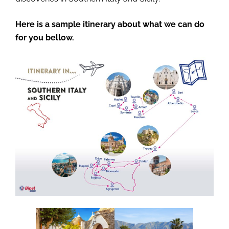
Here is a sample itinerary about what we can do
for you bellow.