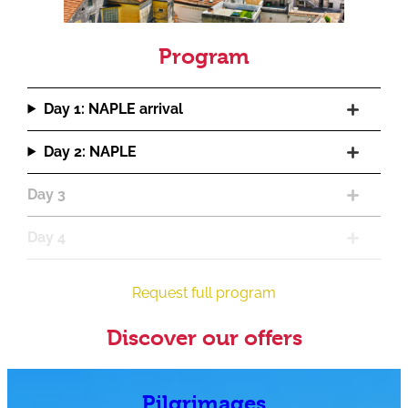
Program
Day 1: NAPLE arrival
Day 2: NAPLE
Day 3
Day 4
Request full program
Discover our offers
Pilgrimages